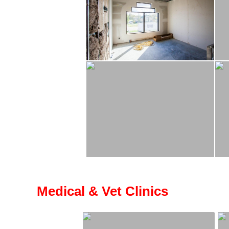
Medical & Vet Clinics