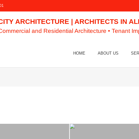
01
CITY ARCHITECTURE | ARCHITECTS IN A
Commercial and Residential Architecture • Tenant I
HOME
ABOUT US
SER