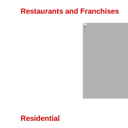
Restaurants and Franchises
Residential