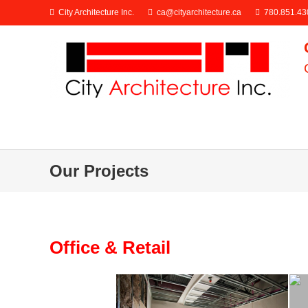
City Architecture Inc.
ca@cityarchitecture.ca
780.851.43
Our Projects
Office & Retail