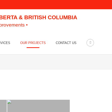
LBERTA & BRITISH COLUMBIA
mprovements •
VICES
OUR PROJECTS
CONTACT US