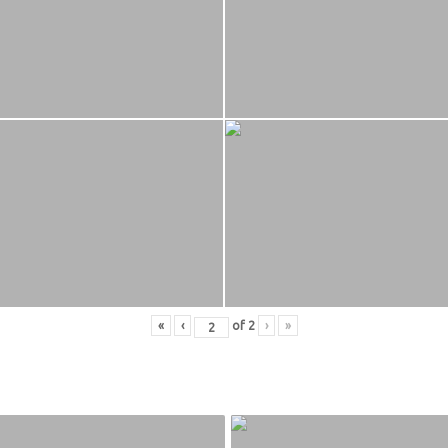
«
‹
of
2
›
»